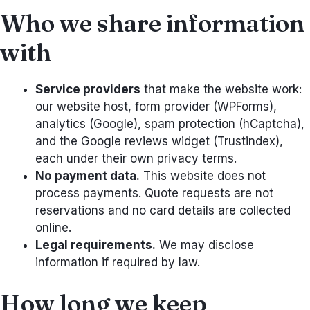
Who we share information
with
Service providers
that make the website work:
our website host, form provider (WPForms),
analytics (Google), spam protection (hCaptcha),
and the Google reviews widget (Trustindex),
each under their own privacy terms.
No payment data.
This website does not
process payments. Quote requests are not
reservations and no card details are collected
online.
Legal requirements.
We may disclose
information if required by law.
How long we keep