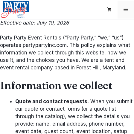
Skip
Me
to
content
Effective date: July 10, 2026
Party Party Event Rentals (“Party Party,” “we,” “us”)
operates partypartyinc.com. This policy explains what
information we collect through this website, how we
use it, and the choices you have. We are a tent and
event rental company based in Forest Hill, Maryland.
Information we collect
Quote and contact requests.
When you submit
our quote or contact forms (or a quote list
through the catalog), we collect the details you
provide: name, email address, phone number,
event date, guest count, event location, setup