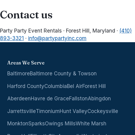
Contact us
Party Party Event Rentals · Forest Hill, Maryland ·
(410)
893-3321
·
info@partypartyinc.com
Areas We Serve
Baltimore
Baltimore County & Towson
Harford County
Columbia
Bel Air
Forest Hill
Aberdeen
Havre de Grace
Fallston
Abingdon
Jarrettsville
Timonium
Hunt Valley
Cockeysville
Monkton
Sparks
Owings Mills
White Marsh