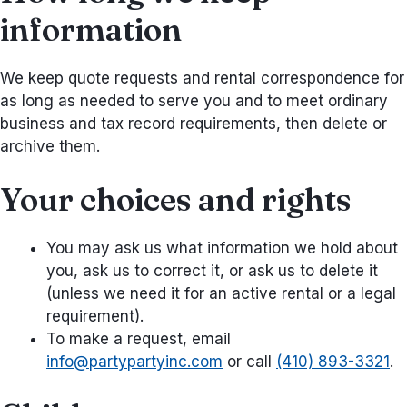
information
We keep quote requests and rental correspondence for
as long as needed to serve you and to meet ordinary
business and tax record requirements, then delete or
archive them.
Your choices and rights
You may ask us what information we hold about
you, ask us to correct it, or ask us to delete it
(unless we need it for an active rental or a legal
requirement).
To make a request, email
info@partypartyinc.com
or call
(410) 893-3321
.