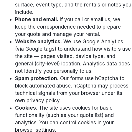
surface, event type, and the rentals or notes you
include.
Phone and email.
If you call or email us, we
keep the correspondence needed to prepare
your quote and manage your rental.
Website analytics.
We use Google Analytics
(via Google tags) to understand how visitors use
the site — pages visited, device type, and
general (city-level) location. Analytics data does
not identify you personally to us.
Spam protection.
Our forms use hCaptcha to
block automated abuse. hCaptcha may process
technical signals from your browser under its
own privacy policy.
Cookies.
The site uses cookies for basic
functionality (such as your quote list) and
analytics. You can control cookies in your
browser settings.