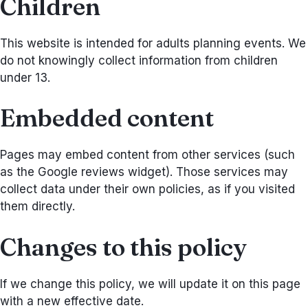
Children
This website is intended for adults planning events. We
do not knowingly collect information from children
under 13.
Embedded content
Pages may embed content from other services (such
as the Google reviews widget). Those services may
collect data under their own policies, as if you visited
them directly.
Changes to this policy
If we change this policy, we will update it on this page
with a new effective date.