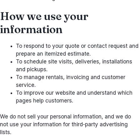
How we use your
information
To respond to your quote or contact request and
prepare an itemized estimate.
To schedule site visits, deliveries, installations
and pickups.
To manage rentals, invoicing and customer
service.
To improve our website and understand which
pages help customers.
We do not sell your personal information, and we do
not use your information for third-party advertising
lists.