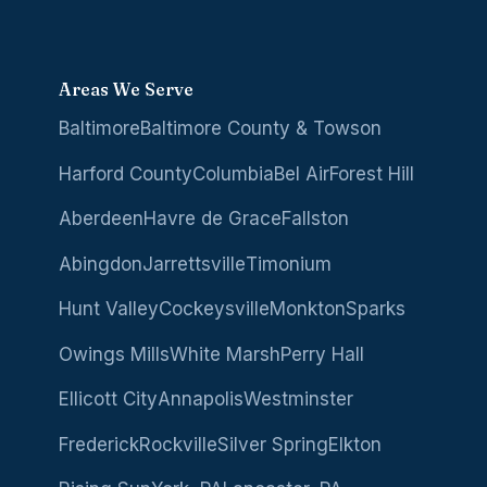
Areas We Serve
Baltimore
Baltimore County & Towson
Harford County
Columbia
Bel Air
Forest Hill
Aberdeen
Havre de Grace
Fallston
Abingdon
Jarrettsville
Timonium
Hunt Valley
Cockeysville
Monkton
Sparks
Owings Mills
White Marsh
Perry Hall
Ellicott City
Annapolis
Westminster
Frederick
Rockville
Silver Spring
Elkton