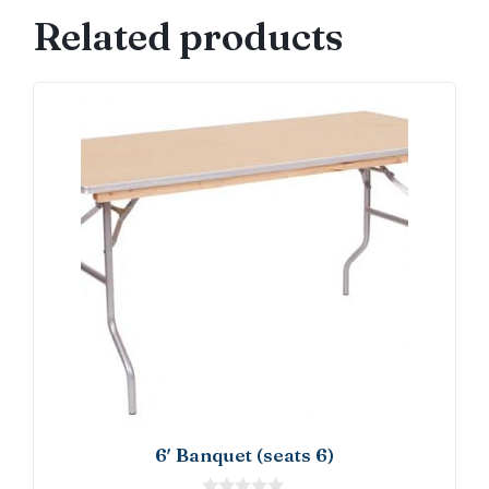
quantity
Related products
6′ Banquet (seats 6)