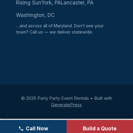
Rising Sun
York, PA
Lancaster, PA
Washington, DC
…and across all of Maryland. Don’t see your
town?
Call us
— we deliver statewide.
© 2026 Party Party Event Rentals
• Built with
GeneratePress
Call Now
Build a Quote