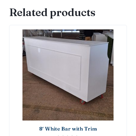
Front
Related products
quantity
8′ White Bar with Trim