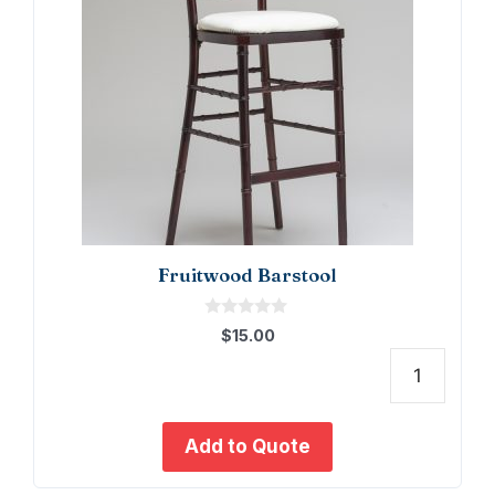
Fruitwood Barstool
0
$
15.00
o
u
t
Fruit
o
f
Barst
5
quant
Add to Quote