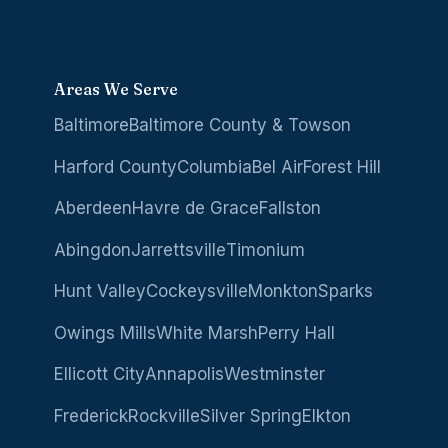
Areas We Serve
Baltimore
Baltimore County & Towson
Harford County
Columbia
Bel Air
Forest Hill
Aberdeen
Havre de Grace
Fallston
Abingdon
Jarrettsville
Timonium
Hunt Valley
Cockeysville
Monkton
Sparks
Owings Mills
White Marsh
Perry Hall
Ellicott City
Annapolis
Westminster
Frederick
Rockville
Silver Spring
Elkton