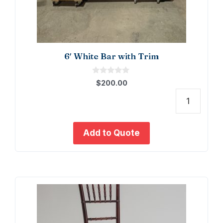
6′ White Bar with Trim
0
$
200.00
o
u
t
6'
o
f
White
5
Bar
Add to Quote
with
Trim
quant