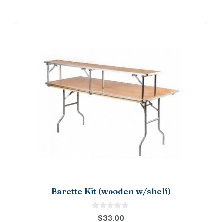
Barette Kit (wooden w/shelf)
0
$
33.00