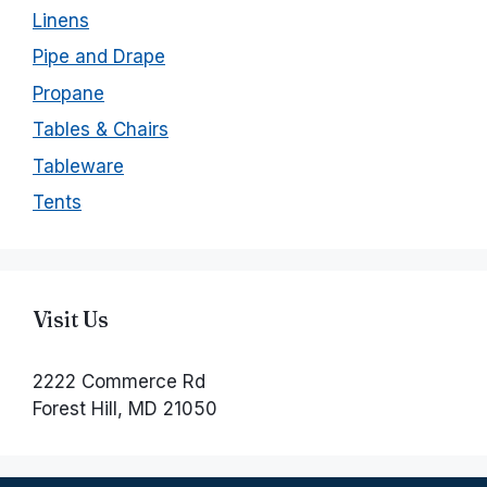
Linens
Pipe and Drape
Propane
Tables & Chairs
Tableware
Tents
Visit Us
2222 Commerce Rd
Forest Hill, MD 21050