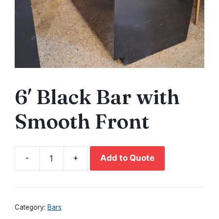
6′ Black Bar with
Smooth Front
-
+
Add to Quote
6'
Black
Bar
with
Category:
Bars
Smooth