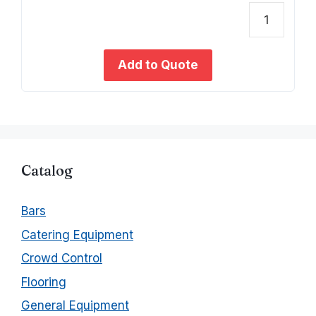
o
u
t
Baret
o
f
Kit
5
(woo
Add to Quote
w/she
quant
Catalog
Bars
Catering Equipment
Crowd Control
Flooring
General Equipment