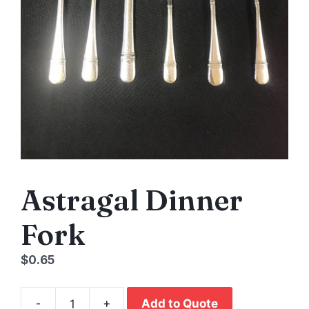
Astragal Dinner
Fork
$
0.65
-
+
Add to Quote