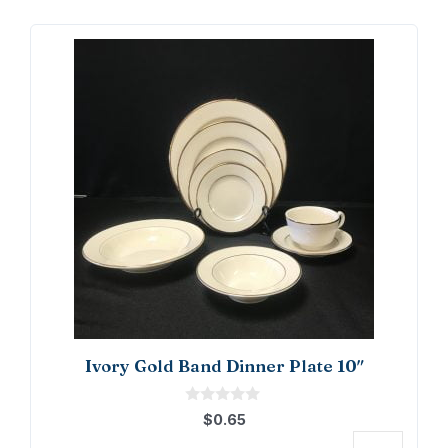
Ivory Gold Band Dinner Plate 10″
0
$
0.65
o
u