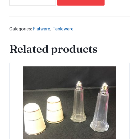
Astragal
Dinner
Fork
quantity
Categories:
Flatware
,
Tableware
Related products