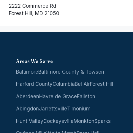
2222 Commerce Rd
Forest Hill, MD 21050
Areas We Serve
Baltimore
Baltimore County & Towson
Harford County
Columbia
Bel Air
Forest Hill
Aberdeen
Havre de Grace
Fallston
Abingdon
Jarrettsville
Timonium
Hunt Valley
Cockeysville
Monkton
Sparks