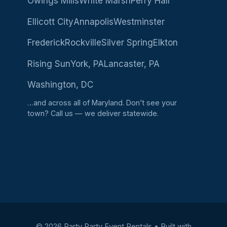
Owings Mills
White Marsh
Perry Hall
Ellicott City
Annapolis
Westminster
Frederick
Rockville
Silver Spring
Elkton
Rising Sun
York, PA
Lancaster, PA
Washington, DC
…and across all of Maryland. Don’t see your
town?
Call us
— we deliver statewide.
© 2026 Party Party Event Rentals
• Built with