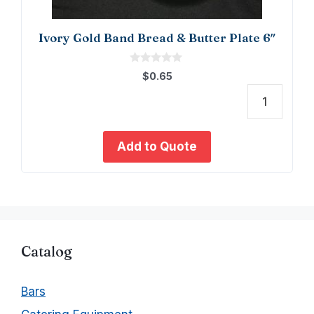
Ivory Gold Band Bread & Butter Plate 6″
0
$
0.65
o
u
t
Ivory
o
f
Gold
5
Band
Add to Quote
Bread
&
Butte
Plate
6"
quant
Catalog
Bars