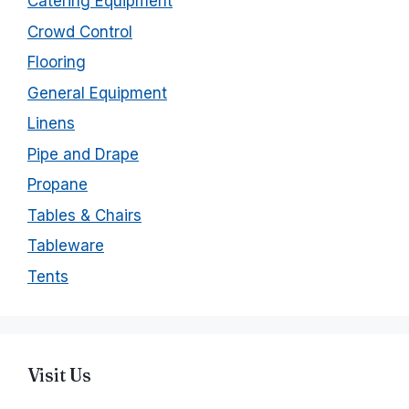
Catering Equipment
Crowd Control
Flooring
General Equipment
Linens
Pipe and Drape
Propane
Tables & Chairs
Tableware
Tents
Visit Us