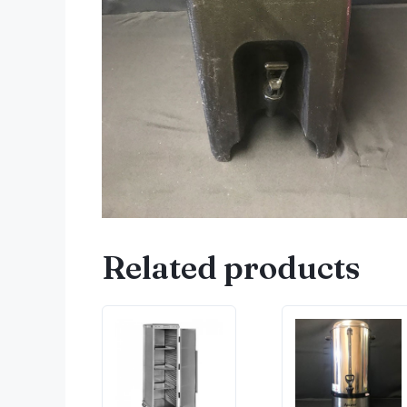
Related products