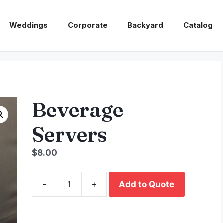
Weddings
Corporate
Backyard
Catalog
Beverage
Servers
$
8.00
-
+
Add to Quote
Beverage
Servers
quantity