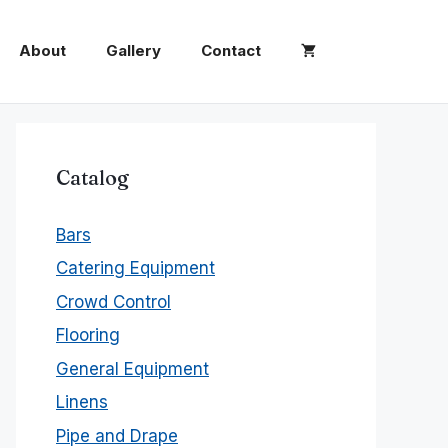
About
Gallery
Contact
Catalog
Bars
Catering Equipment
Crowd Control
Flooring
General Equipment
Linens
Pipe and Drape