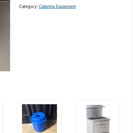
Category:
Catering Equipment