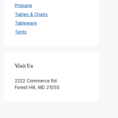
Propane
Tables & Chairs
Tableware
Tents
Visit Us
2222 Commerce Rd
Forest Hill, MD 21050