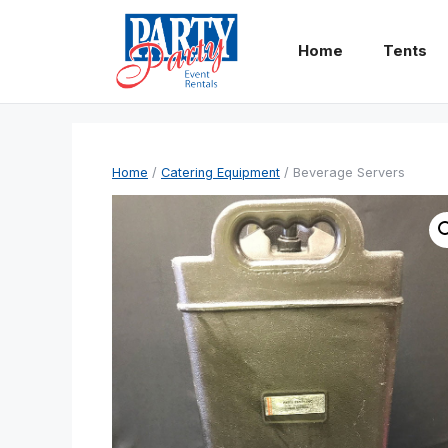
Skip
to
Home
Tents
content
Home
/
Catering Equipment
/ Beverage Servers