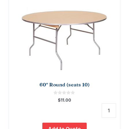
60″ Round (seats 10)
0
$
11.00
o
u
t
60"
o
f
Roun
5
(seat