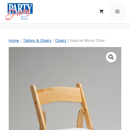
Skip
to
Men
content
Home
/
Tables & Chairs
/
Chairs
/ Natural Wood Chair