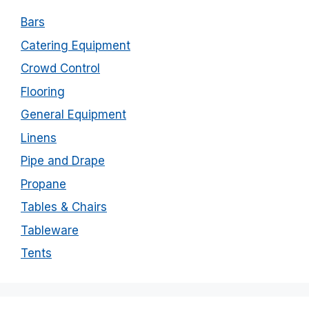
Bars
Catering Equipment
Crowd Control
Flooring
General Equipment
Linens
Pipe and Drape
Propane
Tables & Chairs
Tableware
Tents