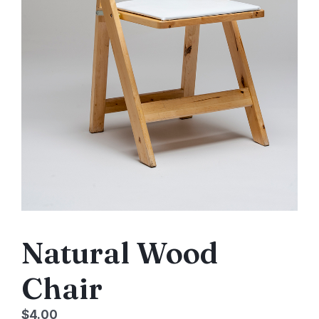
Natural Wood
Chair
$
4.00