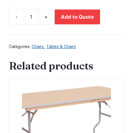
-
+
Add to Quote
Natural
Wood
Chair
quantity
Categories:
Chairs
,
Tables & Chairs
Related products