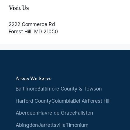
Visit Us
2222 Commerce Rd
Forest Hill, MD 21050
Areas We Serve
Baltimore
Baltimore County & Towson
Harford County
Columbia
Bel Air
Forest Hill
Aberdeen
Havre de Grace
Fallston
Abingdon
Jarrettsville
Timonium