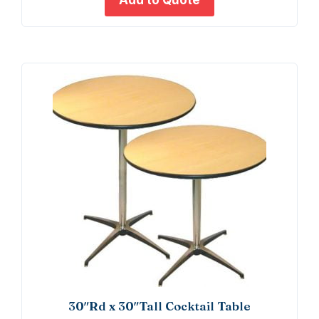
Add to Quote
10)
quant
30″Rd x 30″Tall Cocktail Table