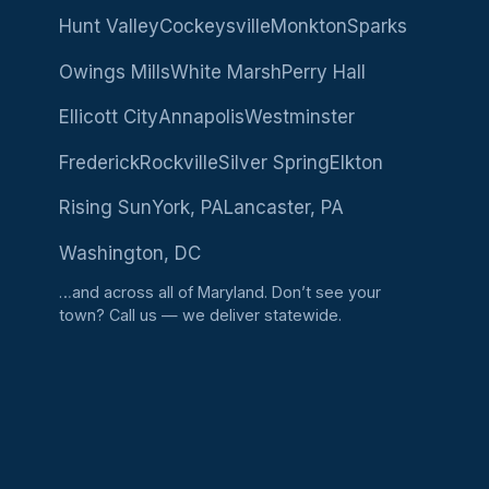
Hunt Valley
Cockeysville
Monkton
Sparks
Owings Mills
White Marsh
Perry Hall
Ellicott City
Annapolis
Westminster
Frederick
Rockville
Silver Spring
Elkton
Rising Sun
York, PA
Lancaster, PA
Washington, DC
…and across all of Maryland. Don’t see your
town?
Call us
— we deliver statewide.