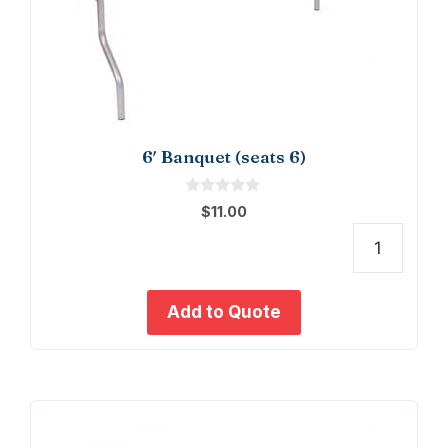
6′ Banquet (seats 6)
0
$
11.00
o
u
t
6'
o
f
Banq
5
(seat
Add to Quote
6)
quant