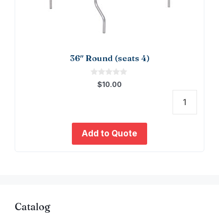
36″ Round (seats 4)
0
$
10.00
o
u
t
36"
o
f
Roun
5
(seat
Add to Quote
4)
quant
Catalog