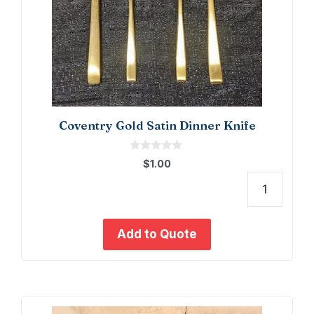
Coventry Gold Satin Dinner Knife
0
$
1.00
o
u
t
Coven
o
f
Gold
5
Satin
Add to Quote
Dinne
Knife
quant