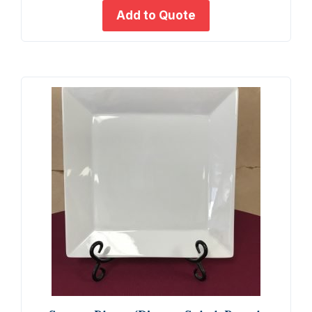
Trays
Add to Quote
-
18x10
quant