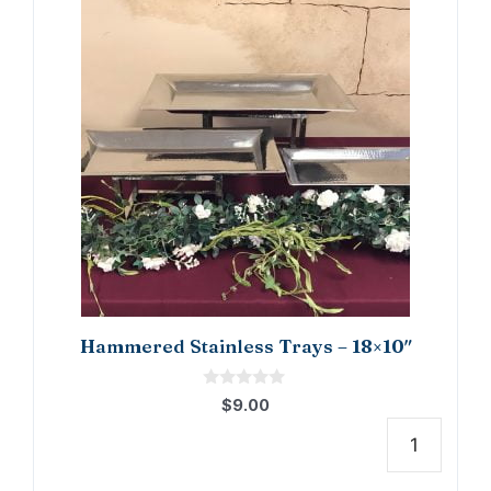
Hammered Stainless Trays – 18×10″
0
$
9.00
o
u
t
Hamm
o
f
Stain
5