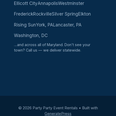
Ellicott City
Annapolis
Westminster
Frederick
Rockville
Silver Spring
Elkton
Rising Sun
York, PA
Lancaster, PA
Washington, DC
…and across all of Maryland. Don’t see your
town?
Call us
— we deliver statewide.
© 2026 Party Party Event Rentals
• Built with
GeneratePress