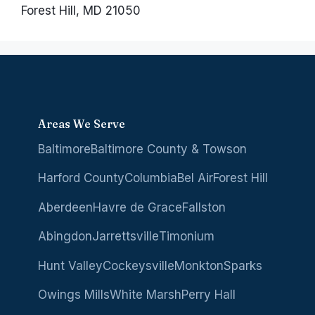
Forest Hill, MD 21050
Areas We Serve
Baltimore
Baltimore County & Towson
Harford County
Columbia
Bel Air
Forest Hill
Aberdeen
Havre de Grace
Fallston
Abingdon
Jarrettsville
Timonium
Hunt Valley
Cockeysville
Monkton
Sparks
Owings Mills
White Marsh
Perry Hall