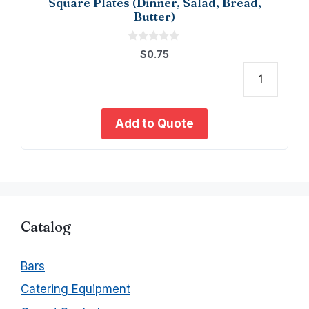
Square Plates (Dinner, Salad, Bread,
Butter)
0
$
0.75
o
u
t
Squa
o
f
Plate
5
(Dinne
Add to Quote
Salad
Bread
Butter
quant
Catalog
Bars
Catering Equipment