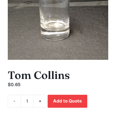
Tom Collins
$
0.65
-
+
Add to Quote
Tom
Collins