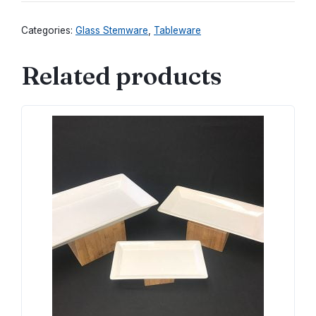
quantity
Categories:
Glass Stemware
,
Tableware
Related products