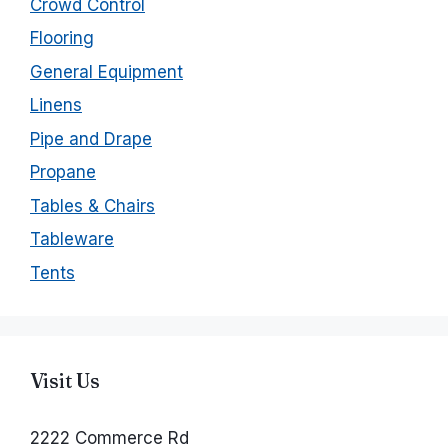
Crowd Control
Flooring
General Equipment
Linens
Pipe and Drape
Propane
Tables & Chairs
Tableware
Tents
Visit Us
2222 Commerce Rd