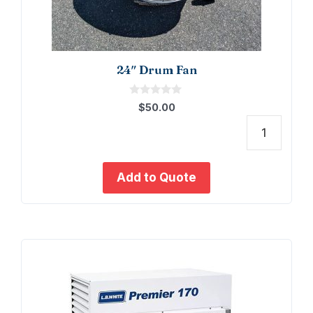
24″ Drum Fan
0
$
50.00
o
u
t
24"
o
f
Drum
5
Fan
Add to Quote
quant
This
product
has
multiple