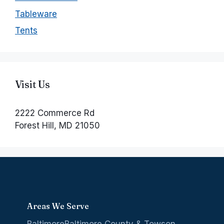
Tableware
Tents
Visit Us
2222 Commerce Rd
Forest Hill, MD 21050
Areas We Serve