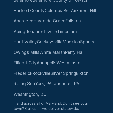
Baltimore
Baltimore County & Towson
Harford County
Columbia
Bel Air
Forest Hill
Aberdeen
Havre de Grace
Fallston
Abingdon
Jarrettsville
Timonium
Hunt Valley
Cockeysville
Monkton
Sparks
Owings Mills
White Marsh
Perry Hall
Ellicott City
Annapolis
Westminster
Frederick
Rockville
Silver Spring
Elkton
Rising Sun
York, PA
Lancaster, PA
Washington, DC
…and across all of Maryland. Don’t see your
town?
Call us
— we deliver statewide.