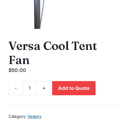
Versa Cool Tent
Fan
$
50.00
-
+
Add to Quote
Versa
Cool
Tent
Fan
Category:
Heaters
quantity