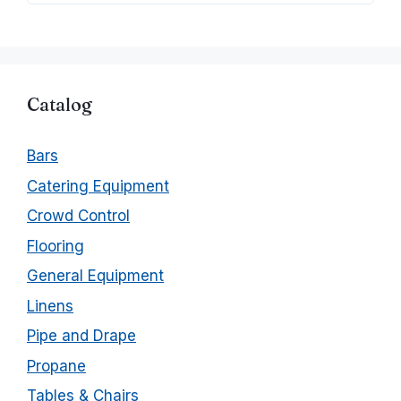
Catalog
Bars
Catering Equipment
Crowd Control
Flooring
General Equipment
Linens
Pipe and Drape
Propane
Tables & Chairs