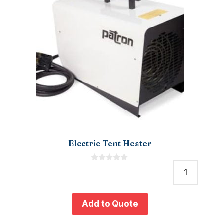
Electric Tent Heater
0
o
Electr
u
t
Tent
o
Heate
f
Add to Quote
5
quant