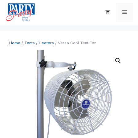
Skip
to
Men
content
Home
/
Tents
/
Heaters
/ Versa Cool Tent Fan