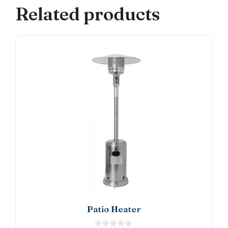
Related products
Patio Heater