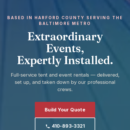
BASED IN HARFORD COUNTY SERVING THE
BALTIMORE METRO
Extraordinary
Events,
Expertly Installed.
Full-service tent and event rentals — delivered,
set up, and taken down by our professional
crews.
Build Your Quote
410-893-3321