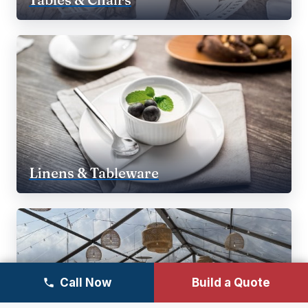
Linens & Tableware
Call Now
Build a Quote