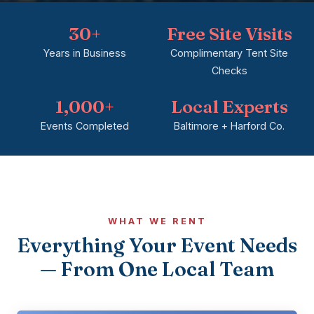
30+
Free Site Visits
Years in Business
Complimentary Tent Site
Checks
1,000+
Local Experts
Events Completed
Baltimore + Harford Co.
WHAT WE RENT
Everything Your Event Needs
— From One Local Team