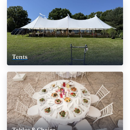
Tents
Tables & Chairs