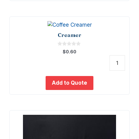
Creamer
0
$
0.60
o
u
t
Crea
o
f
quant
5
Add to Quote