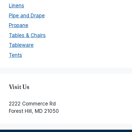
Linens
Pipe and Drape
Propane
Tables & Chairs
Tableware
Tents
Visit Us
2222 Commerce Rd
Forest Hill, MD 21050