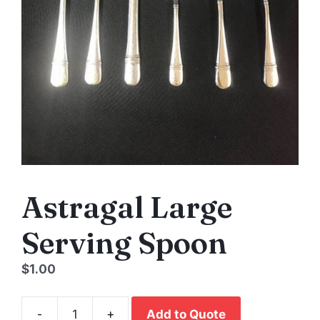
Astragal Large
Serving Spoon
$
1.00
-
+
Add to Quote