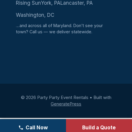
Rising Sun
York, PA
Lancaster, PA
Washington, DC
…and across all of Maryland. Don’t see your
town?
Call us
— we deliver statewide.
© 2026 Party Party Event Rentals
• Built with
GeneratePress
Call Now
Build a Quote