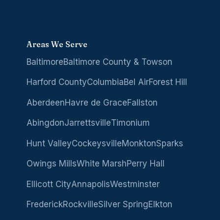
Areas We Serve
Baltimore
Baltimore County & Towson
Harford County
Columbia
Bel Air
Forest Hill
Aberdeen
Havre de Grace
Fallston
Abingdon
Jarrettsville
Timonium
Hunt Valley
Cockeysville
Monkton
Sparks
Owings Mills
White Marsh
Perry Hall
Ellicott City
Annapolis
Westminster
Frederick
Rockville
Silver Spring
Elkton