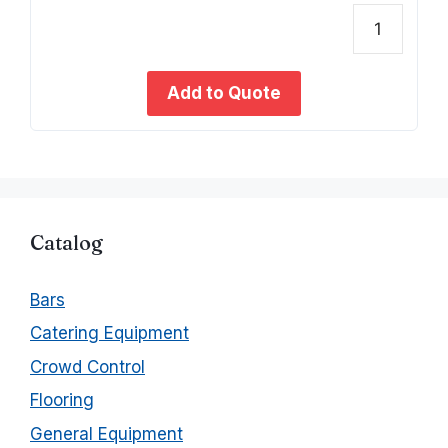
o
u
t
Coven
o
f
Gold
5
Satin
Add to Quote
Dinne
Knife
quant
Catalog
Bars
Catering Equipment
Crowd Control
Flooring
General Equipment