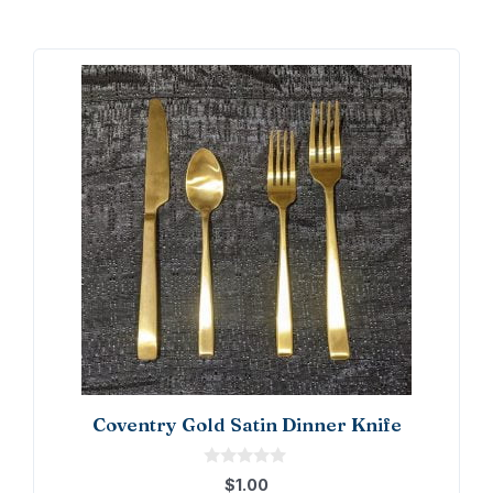
Coventry Gold Satin Dinner Knife
0
$
1.00