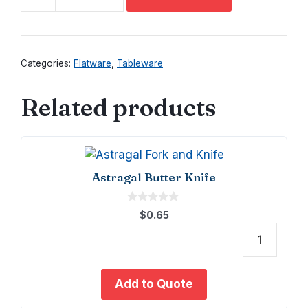
Astragal
Large
Serving
Spoon
Categories:
Flatware
,
Tableware
quantity
Related products
Astragal Butter Knife
0
$
0.65
o
u
t
Astra
o
f
Butte
5
Knife
Add to Quote
quant